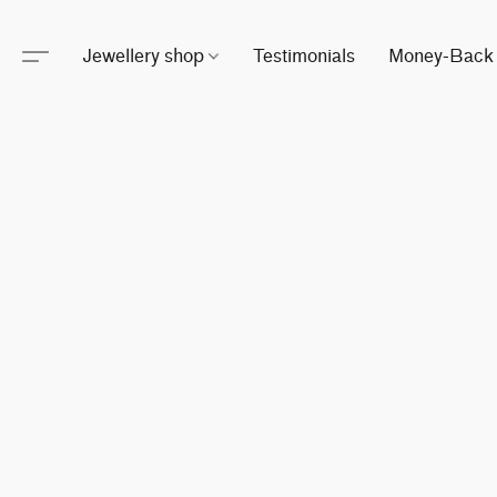
Jewellery shop
Testimonials
Money-Back 