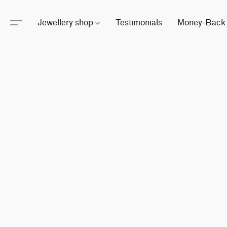
Jewellery shop
Testimonials
Money-Back 