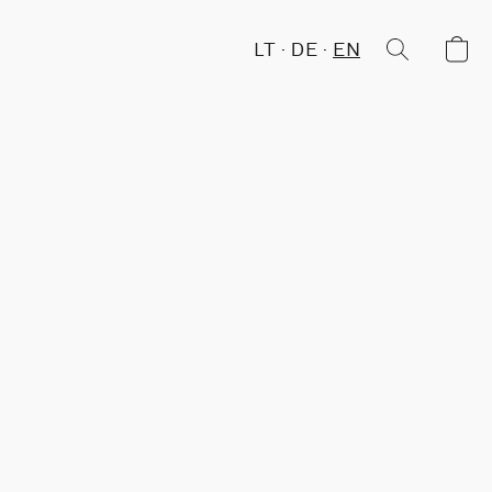
LT
DE
EN