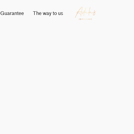
Guarantee
The way to us