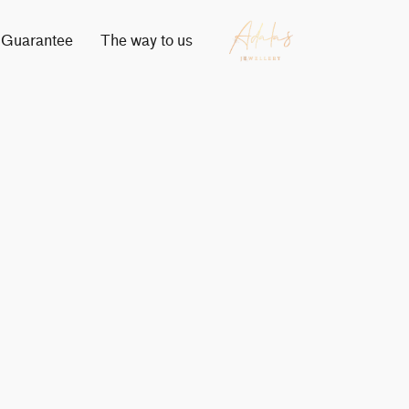
Guarantee
The way to us