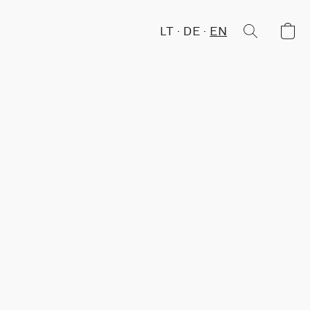
LT
DE
EN