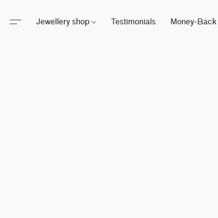
Jewellery shop
Testimonials
Money-Back 