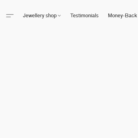
Jewellery shop
Testimonials
Money-Back 