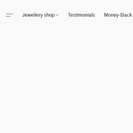
Jewellery shop
Testimonials
Money-Back 